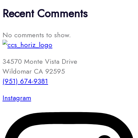
Recent Comments
No comments to show.
34570 Monte Vista Drive
Wildomar CA 92595
(951) 674-9381
Instagram