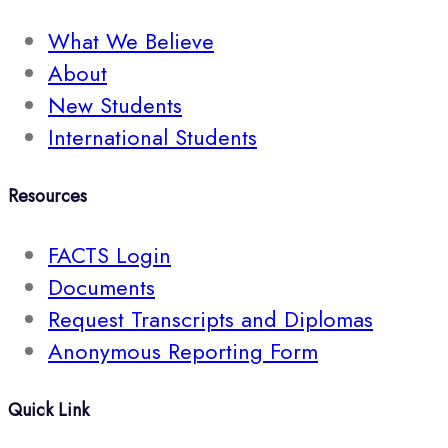
What We Believe
About
New Students
International Students
Resources
FACTS Login
Documents
Request Transcripts and Diplomas
Anonymous Reporting Form
Quick Link