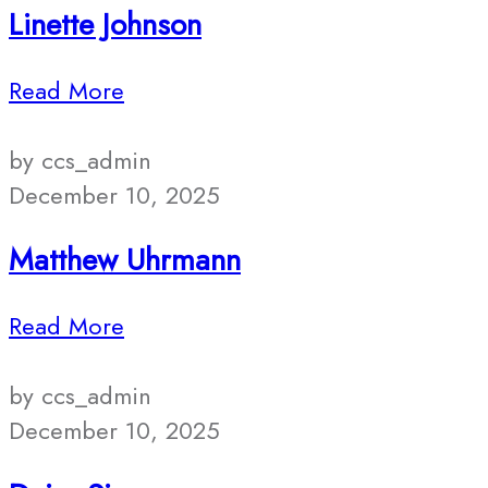
Linette Johnson
Read More
by ccs_admin
December 10, 2025
Matthew Uhrmann
Read More
by ccs_admin
December 10, 2025