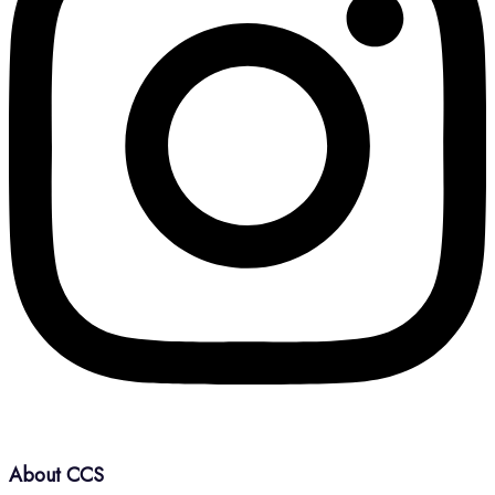
About CCS