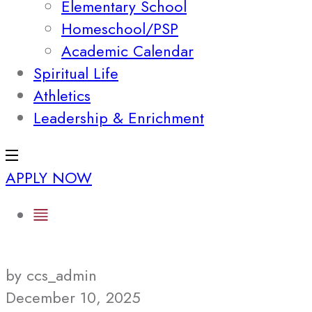
Elementary School
Homeschool/PSP
Academic Calendar
Spiritual Life
Athletics
Leadership & Enrichment
APPLY NOW
by ccs_admin
December 10, 2025