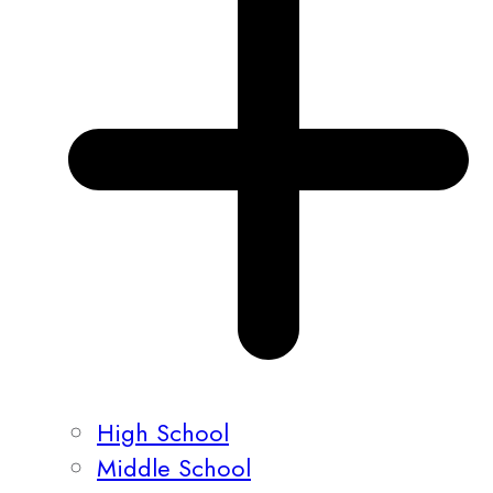
High School
Middle School