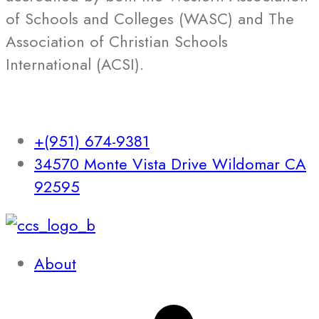
of Schools and Colleges (WASC) and The
Association of Christian Schools
International (ACSI).
+(951) 674-9381
34570 Monte Vista Drive Wildomar CA
92595
About