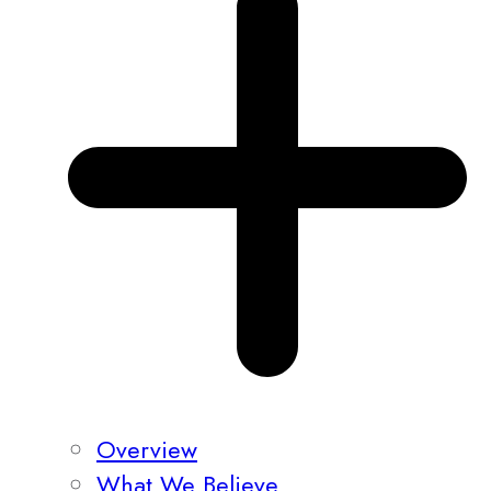
Overview
What We Believe