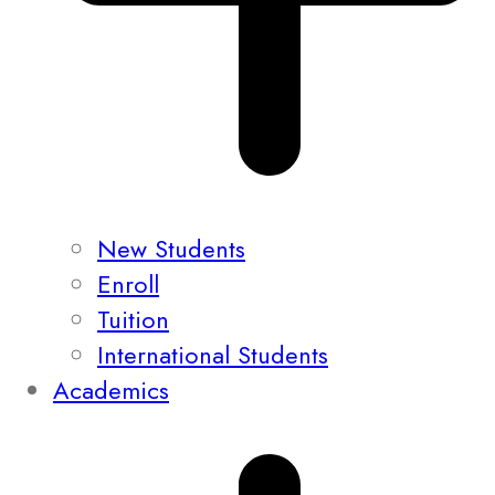
New Students
Enroll
Tuition
International Students
Academics