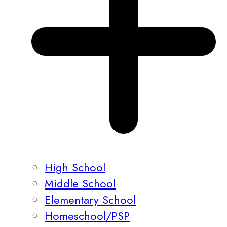
High School
Middle School
Elementary School
Homeschool/PSP