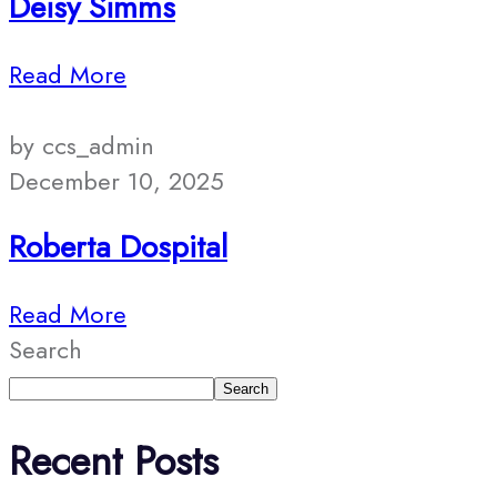
Deisy Simms
Read More
by ccs_admin
December 10, 2025
Roberta Dospital
Read More
Search
Search
Recent Posts