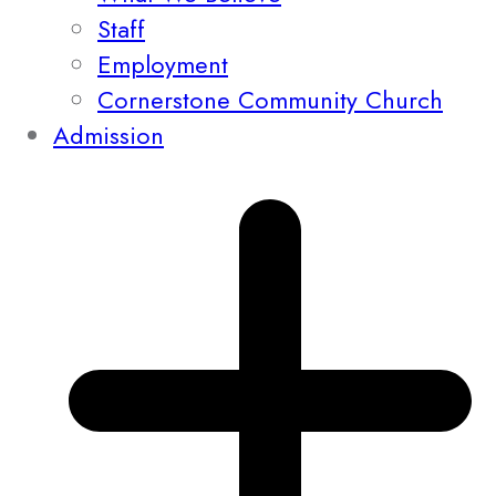
Staff
Employment
Cornerstone Community Church
Admission