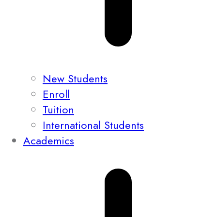
New Students
Enroll
Tuition
International Students
Academics