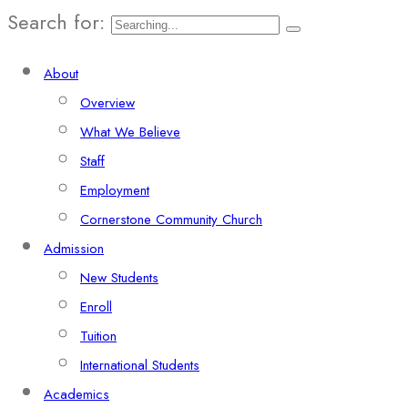
Search for:
About
Overview
What We Believe
Staff
Employment
Cornerstone Community Church
Admission
New Students
Enroll
Tuition
International Students
Academics