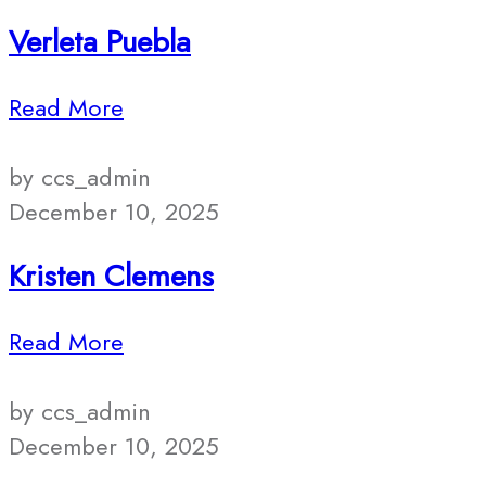
Verleta Puebla
Read More
by ccs_admin
December 10, 2025
Kristen Clemens
Read More
by ccs_admin
December 10, 2025