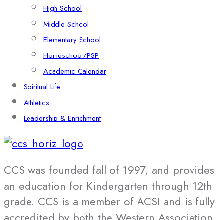
High School
Middle School
Elementary School
Homeschool/PSP
Academic Calendar
Spiritual Life
Athletics
Leadership & Enrichment
CCS was founded fall of 1997, and provides
an education for Kindergarten through 12th
grade. CCS is a member of ACSI and is fully
accredited by both the Western Association