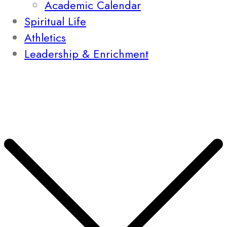
Academic Calendar
Spiritual Life
Athletics
Leadership & Enrichment