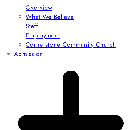
Overview
What We Believe
Staff
Employment
Cornerstone Community Church
Admission