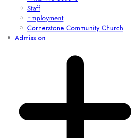
Staff
Employment
Cornerstone Community Church
Admission