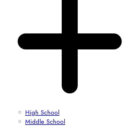
High School
Middle School