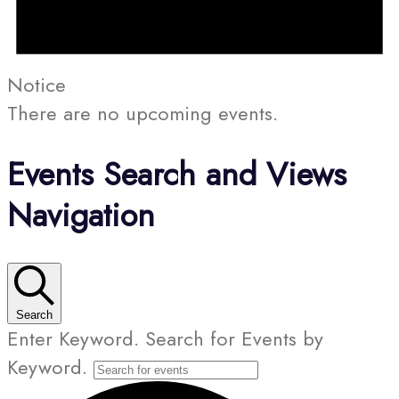
Notice
There are no upcoming events.
Events Search and Views
Navigation
Search
Enter Keyword. Search for Events by
Keyword.