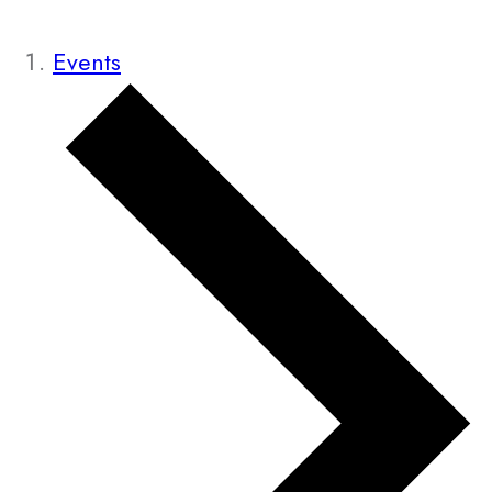
Events