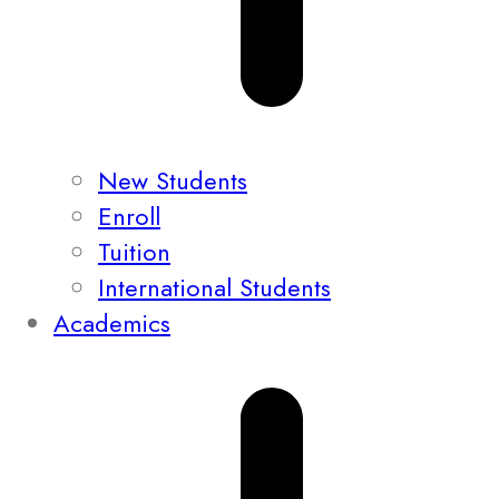
New Students
Enroll
Tuition
International Students
Academics