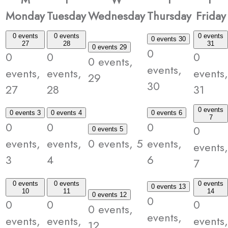
Monday
Tuesday
Wednesday
Thursday
Friday
0 events
0 events
0 events
0 events
30
27
28
31
0 events
29
0
0
0
0
0 events,
events,
events,
events,
events,
29
30
27
28
31
0 events
0 events
3
0 events
4
0 events
6
7
0
0
0
0
0 events
5
events,
events,
0 events,
5
events,
events,
3
4
6
7
0 events
0 events
0 events
0 events
13
10
11
14
0 events
12
0
0
0
0
0 events,
events,
events,
events,
events,
12