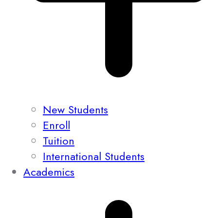
New Students
Enroll
Tuition
International Students
Academics