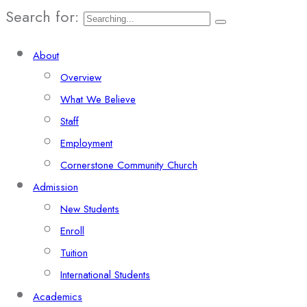
Search for:
About
Overview
What We Believe
Staff
Employment
Cornerstone Community Church
Admission
New Students
Enroll
Tuition
International Students
Academics