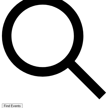
Find Events