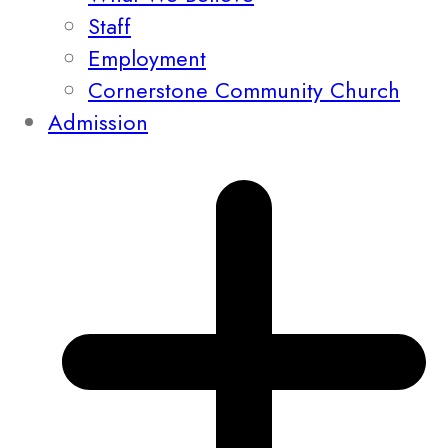
Staff
Employment
Cornerstone Community Church
Admission