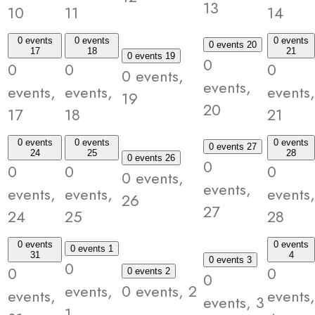
13
10
11
14
0 events
0 events
0 events
0 events
20
17
18
21
0 events
19
0
0
0
0
0 events,
events,
events,
events,
events,
19
20
17
18
21
0 events
0 events
0 events
0 events
27
24
25
28
0 events
26
0
0
0
0
0 events,
events,
events,
events,
events,
26
27
24
25
28
0 events
0 events
0 events
1
31
4
0 events
3
0
0
0
0 events
2
0
events,
0 events,
2
events,
events,
events,
3
1