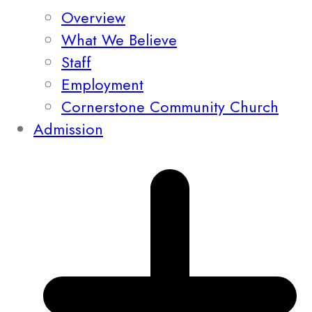
Overview
What We Believe
Staff
Employment
Cornerstone Community Church
Admission