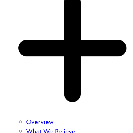
Overview
What We Believe