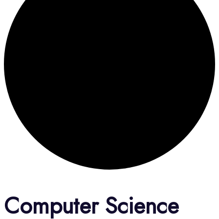
Computer Science