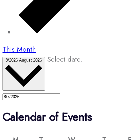
This Month
Select date.
8/2026
August 2026
Calendar of Events
M
T
W
T
F