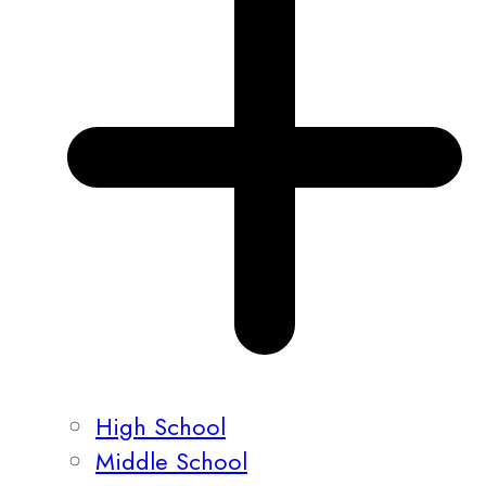
High School
Middle School