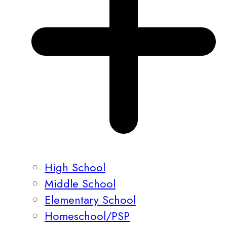
High School
Middle School
Elementary School
Homeschool/PSP