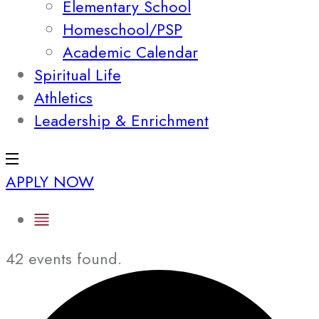
Elementary School
Homeschool/PSP
Academic Calendar
Spiritual Life
Athletics
Leadership & Enrichment
APPLY NOW
42 events found.