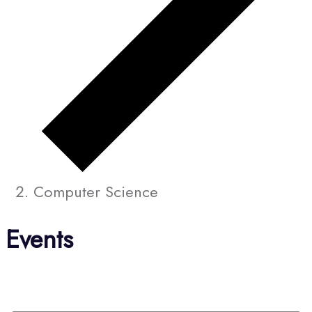
Computer Science
Events