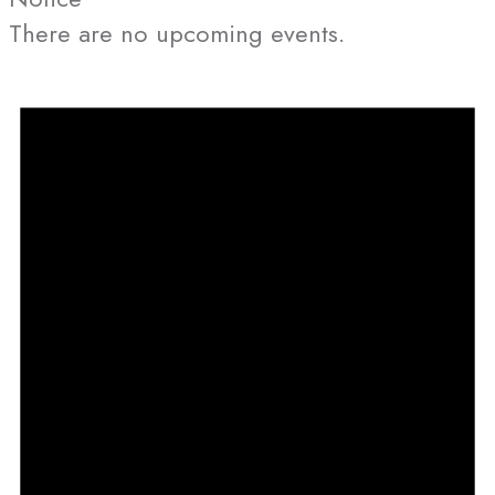
There are no upcoming events.