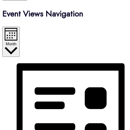
Event Views Navigation
Month