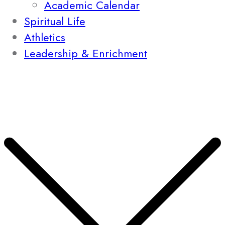
Academic Calendar
Spiritual Life
Athletics
Leadership & Enrichment