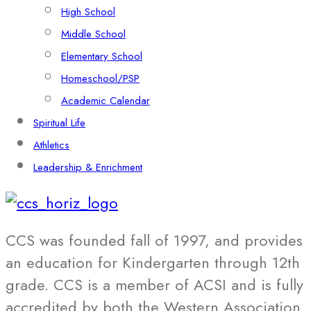
High School
Middle School
Elementary School
Homeschool/PSP
Academic Calendar
Spiritual Life
Athletics
Leadership & Enrichment
CCS was founded fall of 1997, and provides
an education for Kindergarten through 12th
grade. CCS is a member of ACSI and is fully
accredited by both the Western Association