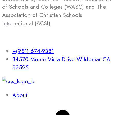
of Schools and Colleges (WASC) and The
Association of Christian Schools
International (ACSI).
+(951) 674-9381
34570 Monte Vista Drive Wildomar CA
92595
About