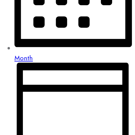
Month